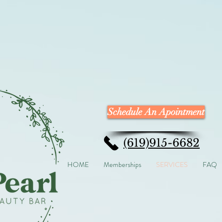
Schedule An Apointment
(619)915-6682
HOME
Memberships
SERVICES
FAQ