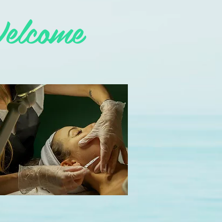
elcome