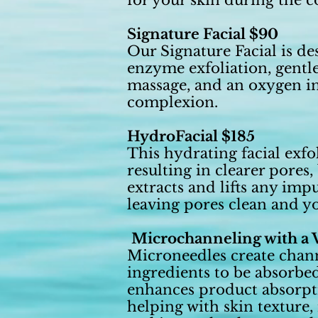
for your skin during the c
Signature Facial $90
Our Signature Facial is de
enzyme exfoliation, gentle
massage, and an oxygen inf
complexion.
HydroFacial $185
This hydrating facial exfo
resulting in clearer pores
extracts and lifts any imp
leaving pores clean and yo
Microchanneling with a V
Microneedles create channe
ingredients to be absorbe
enhances product absorptio
helping with skin texture,