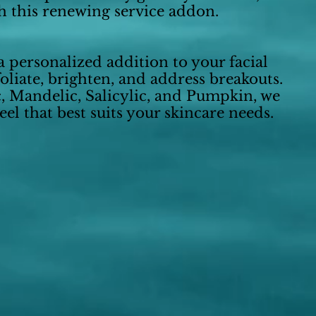
h this renewing service addon.
 personalized addition to your facial
oliate, brighten, and address breakouts.
c, Mandelic, Salicylic, and Pumpkin, we
el that best suits your skincare needs.