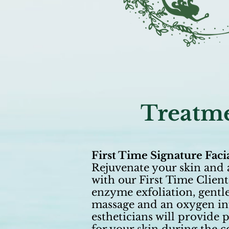
Treatme
First Time Signature Faci
Rejuvenate your skin and 
with our First Time Client
enzyme exfoliation, gentle
massage and an oxygen inf
estheticians will provid