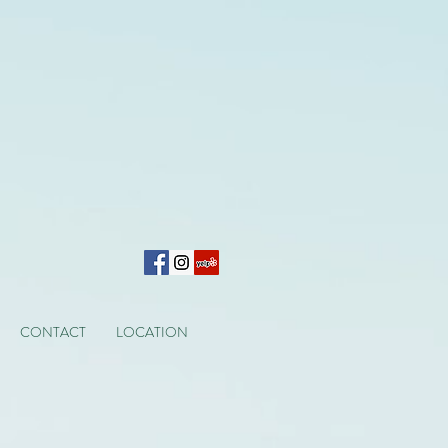
CONTACT
LOCATION