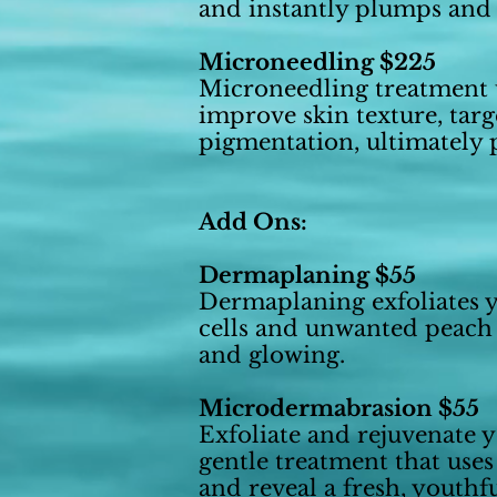
and instantly plumps and 
Microneedling $225
Microneedling treatment u
improve skin texture, targe
pigmentation, ultimately
Add Ons:
Dermaplaning $55
Dermaplaning exfoliates y
cells and unwanted peach
and glowing.
Microdermabrasion $55
Exfoliate and rejuvenate 
gentle treatment that uses
and reveal a fresh, youth