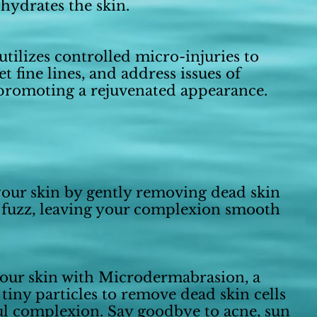
hydrates the skin.
tilizes controlled micro-injuries to
t fine lines, and address issues of
 promoting a rejuvenated appearance.
our skin by gently removing dead skin
 fuzz, leaving your complexion smooth
your skin with Microdermabrasion, a
 tiny particles to remove dead skin cells
ful complexion. Say goodbye to acne, sun