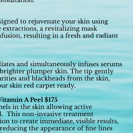
onsultation.
signed to rejuvenate your skin using
 extractions, a revitalizing mask
usion, resulting in a fresh and radiant
liates and simultaneously infuses serums
, brighter plumper skin. The tip gently
urities and blackheads from the skin,
ur skin red carpet ready.
itamin A Peel $175
ls in the skin allowing active
d. This non-invasive treatment
n to create immediate, visible results,
 reducing the appearance of fine lines