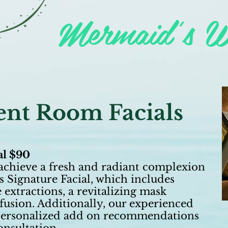
Mermaid's W
nt Room Facials
al $90
achieve a fresh and radiant complexion
s Signature Facial, which includes
 extractions, a revitalizing mask
usion. Additionally, our experienced
e personalized add on recommendations