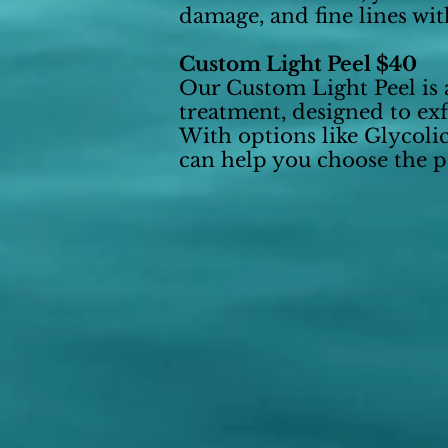
damage, and fine lines wit
Custom Light Peel $40
Our Custom Light Peel is a
treatment, designed to exf
With options like Glycoli
can help you choose the pe