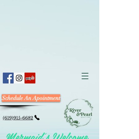
Schedule An Apointment
(619)915-6682
Mermaid's Welcome