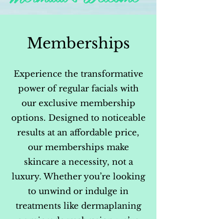
Memberships
Experience the transformative
power of regular facials with
our exclusive membership
options. Designed to noticeable
results at an affordable price,
our memberships make
skincare a necessity, not a
luxury. Whether you’re looking
to unwind or indulge in
treatments like dermaplaning