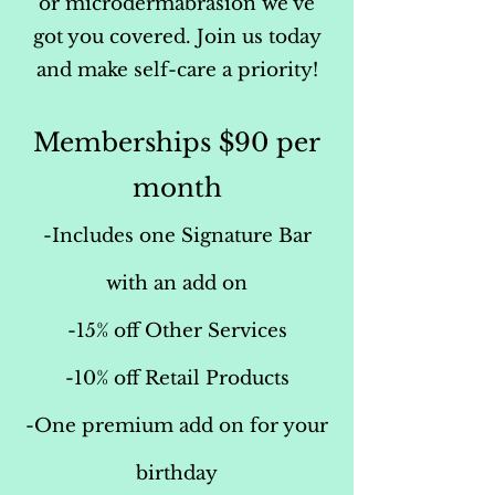
or microdermabrasion we’ve
got you covered. Join us today
and make self-care a priority!
Memberships $90 per
month
-Includes one Signature Bar
with an add on
-15% off Other Services
-10% off Retail Products
-One premium add on for your
birthday