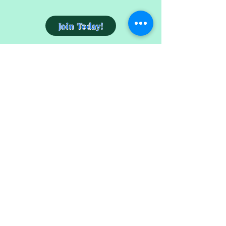
Join Today!
Get the Skin You Deserve
4157 Adams Avenue
San Diego, CA 92116
(619)915-6682